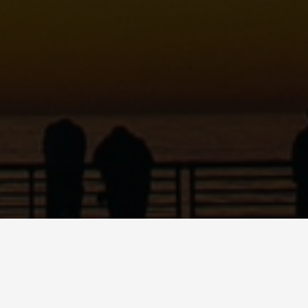
C
ART
SHOP
PODCAST
CONTACT