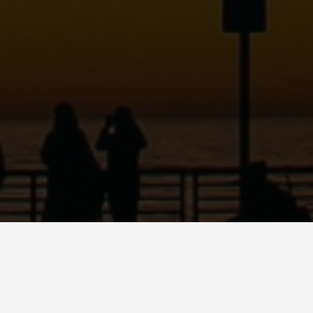
ABOUT
DANCE
MUSI