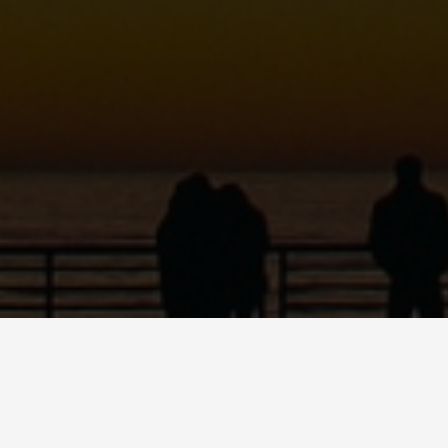
MARIO QUINN
Dancer • Educator • Emcee