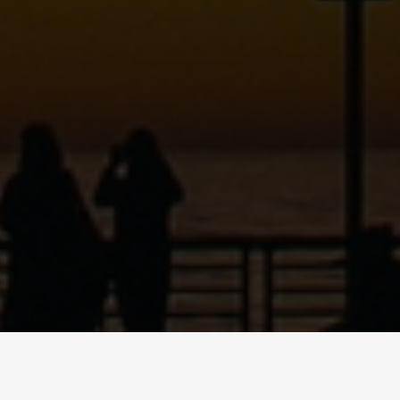
ABOUT
DANCE
MUSI