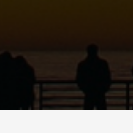
MARIO QUINN