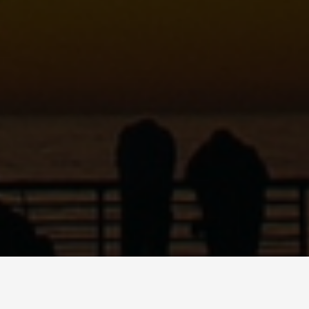
C
ART
SHOP
PODCAST
CONTACT